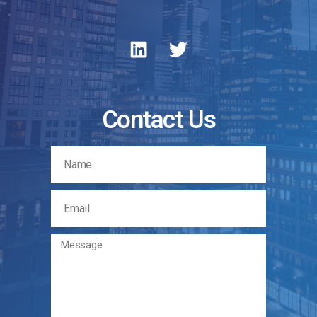
Contact Us