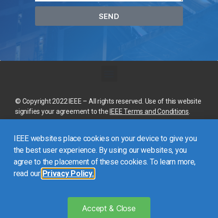
SEND
© Copyright 2022 IEEE – All rights reserved. Use of this website
signifies your agreement to the
IEEE Terms and Conditions
.
A not-for-profit organization, IEEE is the world’s largest
IEEE websites place cookies on your device to give you
technical professional organization dedicated to advancing
technology for the benefit of humanity.
the best user experience. By using our websites, you
agree to the placement of these cookies. To learn more,
read our
Privacy Policy.
This site is created, maintained, and managed by
Conference
Catalysts, LLC
.
Please feel free to
contact us
for any
assistance.
Accept & Close