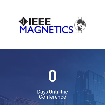
0
Days Until the
Conference