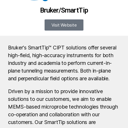
Bruker/SmartTip
Visit Website
Bruker's SmartTip™ CIPT solutions offer several
high-field, high-accuracy instruments for both
industry and academia to perform current-in-
plane tunneling measurements. Both in-plane
and perpendicular field options are available.
Driven by a mission to provide innovative
solutions to our customers, we aim to enable
MEMS-based microprobe technologies through
co-operation and collaboration with our
customers. Our SmartTip solutions are