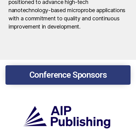
positioned to advance high-tech
nanotechnology-based microprobe applications
with a commitment to quality and continuous
improvement in development.
Conference Sponsors