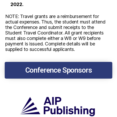
2022.
NOTE:
Travel grants are a reimbursement for
actual expenses. Thus, the student must attend
the Conference and submit receipts to the
Student Travel Coordinator. All grant recipients
must also complete either a W8 or W9 before
payment is issued. Complete details will be
supplied to successful applicants.
Conference Sponsors