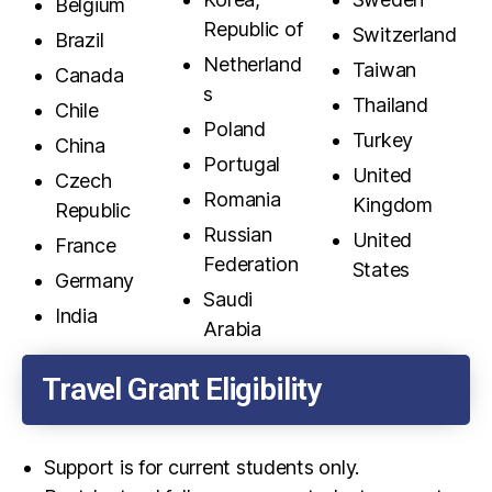
Belgium
Republic of
Switzerland
Brazil
Netherland
Taiwan
Canada
s
Thailand
Chile
Poland
Turkey
China
Portugal
United
Czech
Romania
Kingdom
Republic
Russian
United
France
Federation
States
Germany
Saudi
India
Arabia
Travel Grant Eligibility
Support is for current students only.