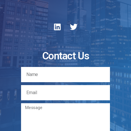
Contact Us