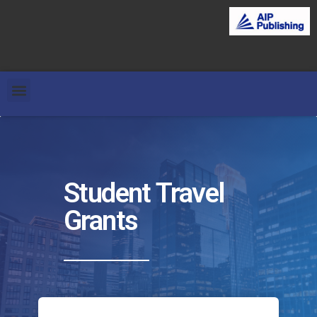
Student Travel
Grants