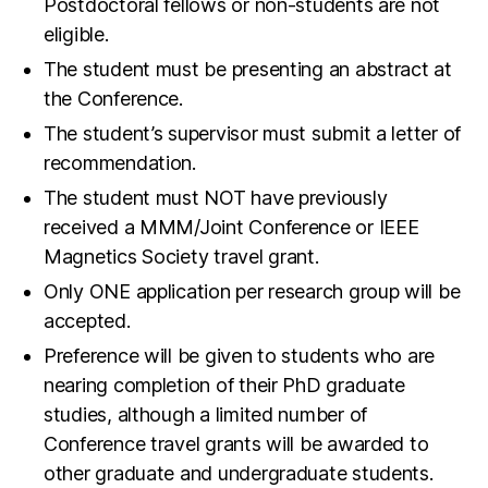
Postdoctoral fellows or non-students are not
eligible.
The student must be presenting an abstract at
the Conference.
The student’s supervisor must submit a letter of
recommendation.
The student must NOT have previously
received a MMM/Joint Conference or IEEE
Magnetics Society travel grant.
Only ONE application per research group will be
accepted.
Preference will be given to students who are
nearing completion of their PhD graduate
studies, although a limited number of
Conference travel grants will be awarded to
other graduate and undergraduate students.