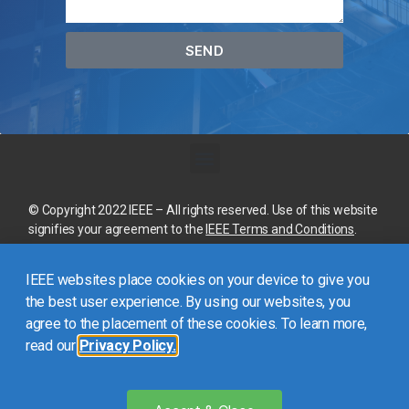
SEND
© Copyright 2022 IEEE – All rights reserved. Use of this website
signifies your agreement to the
IEEE Terms and Conditions
.
A not-for-profit organization, IEEE is the world’s largest
IEEE websites place cookies on your device to give you
technical professional organization dedicated to advancing
technology for the benefit of humanity.
the best user experience. By using our websites, you
agree to the placement of these cookies. To learn more,
read our
Privacy Policy.
This site is created, maintained, and managed by
Conference
Catalysts, LLC
.
Please feel free to
contact us
for any
assistance.