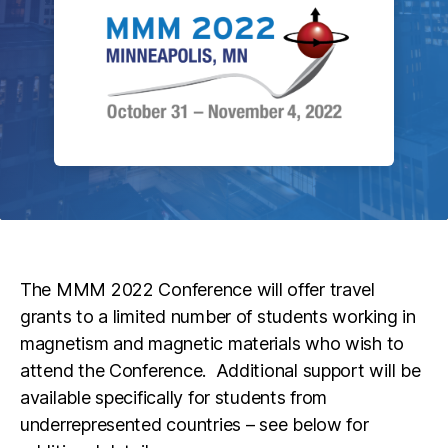
The MMM 2022 Conference will offer travel
grants to a limited number of students working in
magnetism and magnetic materials who wish to
attend the Conference. Additional support will be
available specifically for students from
underrepresented countries – see below for