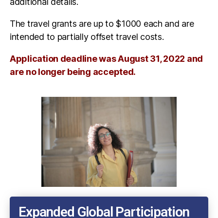
additional details.
The travel grants are up to $1000 each and are
intended to partially offset travel costs.
Application deadline was August 31, 2022 and
are no longer being accepted.
Expanded Global Participation