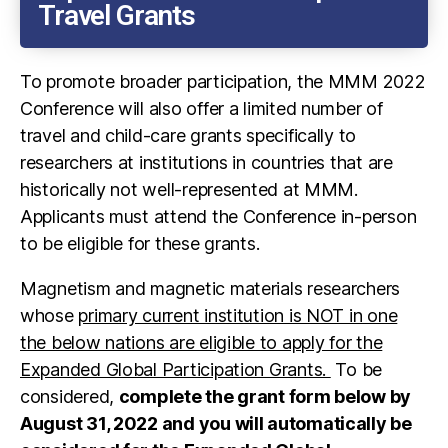
Travel Grants
To promote broader participation, the MMM 2022
Conference will also offer a limited number of
travel and child-care grants specifically to
researchers at institutions in countries that are
historically not well-represented at MMM.
Applicants must attend the Conference in-person
to be eligible for these grants.
Magnetism and magnetic materials researchers
whose
primary current institution is NOT in one
the below nations are eligible to apply for the
Expanded Global Participation Grants.
To be
considered,
complete the grant form below by
August 31, 2022 and you will automatically be