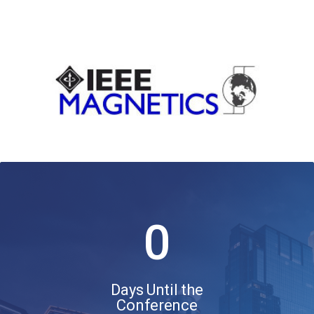
0
Days Until the
Conference