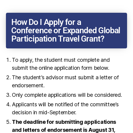
How Do I Apply for a
Conference or Expanded Global
Participation Travel Grant?
To apply, the student must complete and
submit the online application form below.
The student’s advisor must submit a letter of
endorsement.
Only complete applications will be considered.
Applicants will be notified of the committee’s
decision in mid-September.
The deadline for submitting applications
and letters of endorsement is August 31,