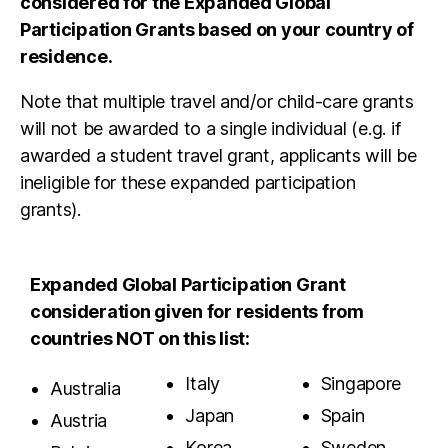
considered for the Expanded Global
Participation Grants based on your country of
residence.
Note that multiple travel and/or child-care grants
will not be awarded to a single individual (e.g. if
awarded a student travel grant, applicants will be
ineligible for these expanded participation
grants).
Expanded Global Participation Grant
consideration given for residents from
countries NOT on this list:
Italy
Singapore
Australia
Japan
Spain
Austria
Korea,
Sweden