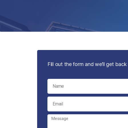
Fill out the form and we’ll get back