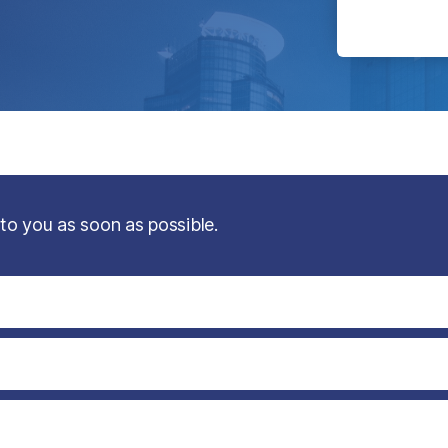
 to you as soon as possible.