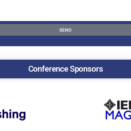
SEND
Conference Sponsors