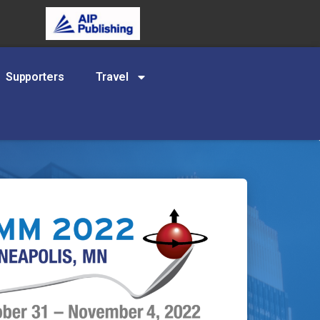
Supporters
Travel