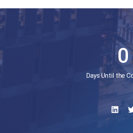
0
Days Until the 