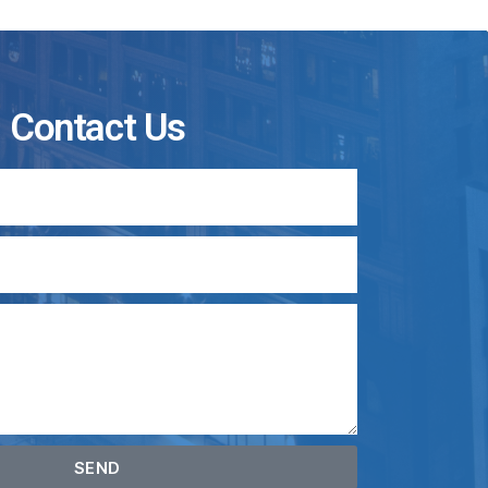
Contact Us
SEND