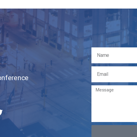
Conference