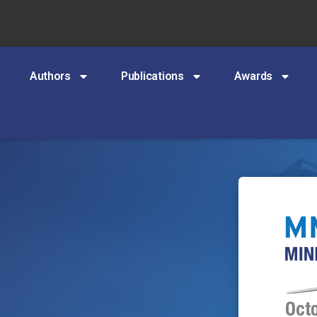
Authors
Publications
Awards