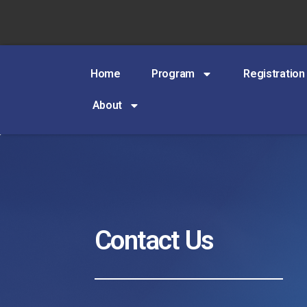
Home
Program
Registration
About
Contact Us