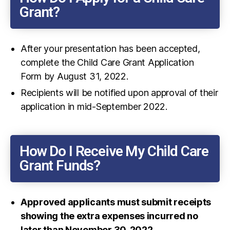
Grant?
After your presentation has been accepted,
complete the Child Care Grant Application
Form by August 31, 2022.
Recipients will be notified upon approval of their
application in mid-September 2022.
How Do I Receive My Child Care
Grant Funds?
Approved applicants must submit receipts
showing the extra expenses incurred no
later than November 30, 2022
.