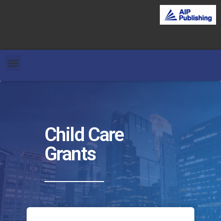
Child Care
Grants