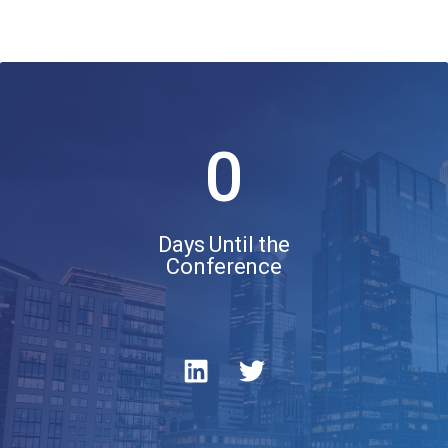
0
Days Until the
Conference