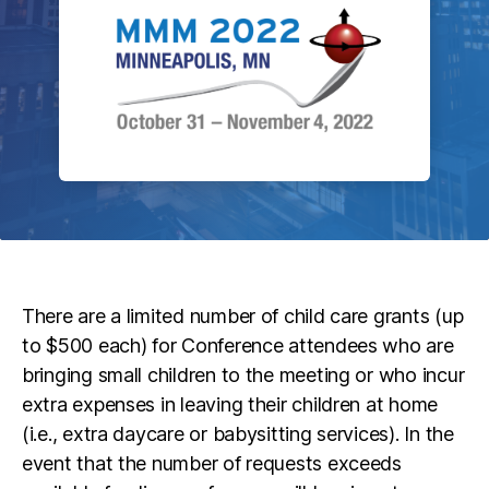
There are a limited number of child care grants (up
to $500 each) for Conference attendees who are
bringing small children to the meeting or who incur
extra expenses in leaving their children at home
(i.e., extra daycare or babysitting services). In the
event that the number of requests exceeds