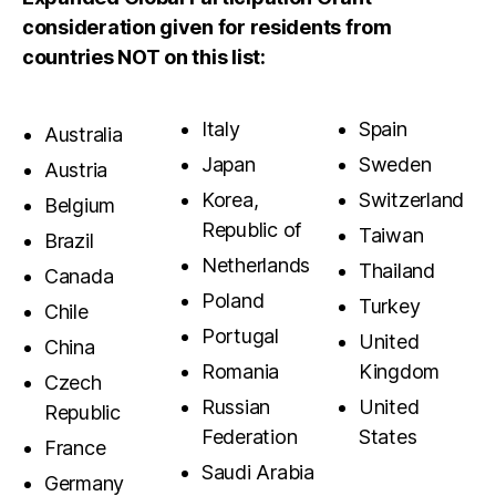
consideration given for residents from
countries NOT on this list:
Italy
Spain
Australia
Japan
Sweden
Austria
Korea,
Switzerland
Belgium
Republic of
Taiwan
Brazil
Netherlands
Thailand
Canada
Poland
Turkey
Chile
Portugal
United
China
Romania
Kingdom
Czech
Russian
United
Republic
Federation
States
France
Saudi Arabia
Germany