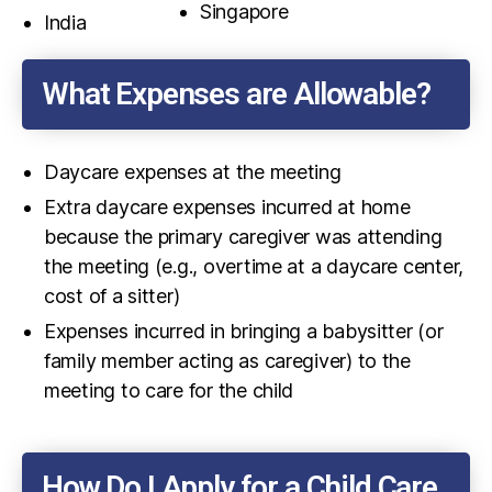
Singapore
India
What Expenses are Allowable?
Daycare expenses at the meeting
Extra daycare expenses incurred at home
because the primary caregiver was attending
the meeting (e.g., overtime at a daycare center,
cost of a sitter)
Expenses incurred in bringing a babysitter (or
family member acting as caregiver) to the
meeting to care for the child
How Do I Apply for a Child Care