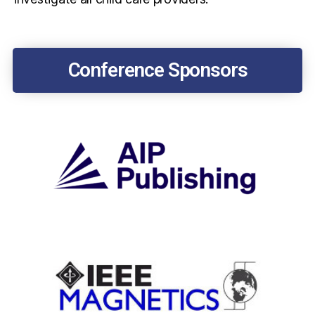
Conference Sponsors