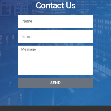
Contact Us
SEND