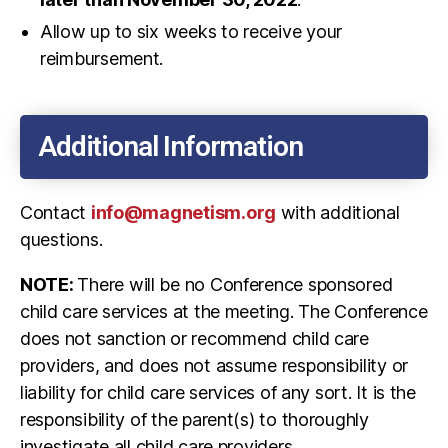
Allow up to six weeks to receive your
reimbursement.
Additional Information
Contact
info@magnetism.org
with additional
questions.
NOTE:
There will be no Conference sponsored
child care services at the meeting. The Conference
does not sanction or recommend child care
providers, and does not assume responsibility or
liability for child care services of any sort. It is the
responsibility of the parent(s) to thoroughly
investigate all child care providers.