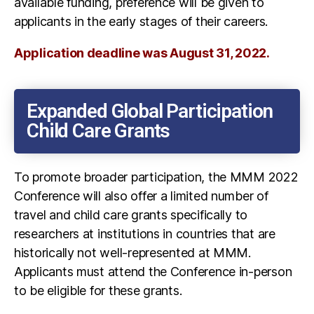
available funding, preference will be given to
applicants in the early stages of their careers.
Application deadline was August 31, 2022.
Expanded Global Participation
Child Care Grants
To promote broader participation, the MMM 2022
Conference will also offer a limited number of
travel and child care grants specifically to
researchers at institutions in countries that are
historically not well-represented at MMM.
Applicants must attend the Conference in-person
to be eligible for these grants.