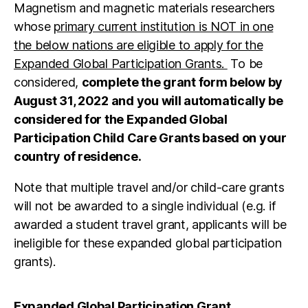
Magnetism and magnetic materials researchers
whose
primary current institution is NOT in one
the below nations are eligible to apply for the
Expanded Global Participation Grants.
To be
considered,
complete the grant form below by
August 31, 2022 and you will automatically be
considered for the Expanded Global
Participation Child Care Grants based on your
country of residence.
Note that multiple travel and/or child-care grants
will not be awarded to a single individual (e.g. if
awarded a student travel grant, applicants will be
ineligible for these expanded global participation
grants).
Expanded Global Participation Grant