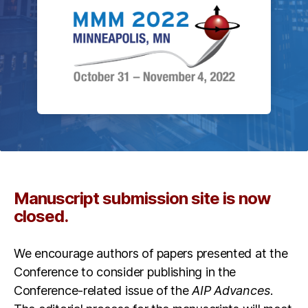
Manuscript submission site is now
closed.
We encourage authors of papers presented at the
Conference to consider publishing in the
Conference-related issue of the
AIP Advances
.