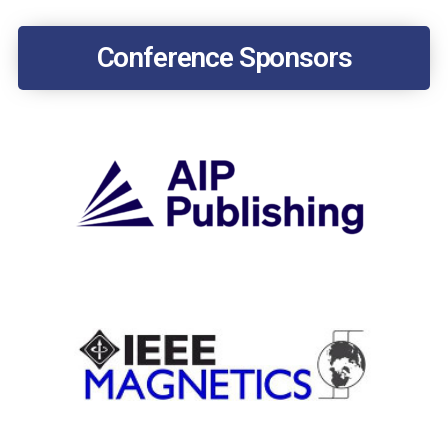
Conference Sponsors