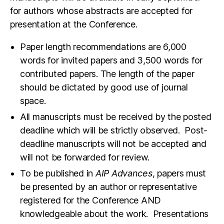
for authors whose abstracts are accepted for
presentation at the Conference.
Paper length recommendations are 6,000
words for invited papers and 3,500 words for
contributed papers. The length of the paper
should be dictated by good use of journal
space.
All manuscripts must be received by the posted
deadline which will be strictly observed. Post-
deadline manuscripts will not be accepted and
will not be forwarded for review.
To be published in
AIP Advances
, papers must
be presented by an author or representative
registered for the Conference AND
knowledgeable about the work.
Presentations