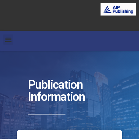
Publication
Information