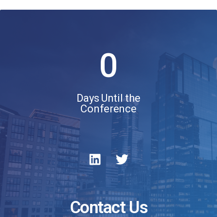
0
Days Until the
Conference
Contact Us