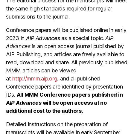
The editorial process for the manuscripts will meet
the same high standards required for regular
submissions to the journal.
Conference papers will be published online in early
2023 in
AIP Advances
as a special topic.
AIP
Advances
is an open access journal published by
AIP Publishing, and articles are freely available to
read, download and share. All previously published
MMM articles can be viewed
at
http://mmm.aip.org
, and all published
Conference papers are identified by presentation
IDs.
All MMM Conference papers published in
AIP Advances
will be open access at no
additional cost to the authors.
Detailed instructions on the preparation of
manuscripts will be available in early September