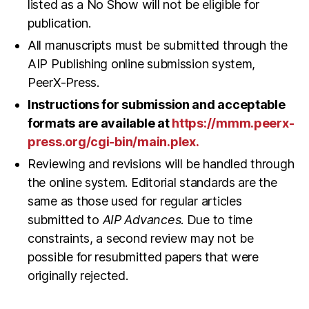
listed as a No Show will not be eligible for
publication.
All manuscripts must be submitted through the
AIP Publishing online submission system,
PeerX-Press.
Instructions for submission and acceptable
formats are available at
https://mmm.peerx-
press.org/cgi-bin/main.plex
.
Reviewing and revisions will be handled through
the online system. Editorial standards are the
same as those used for regular articles
submitted to
AIP Advances
. Due to time
constraints, a second review may not be
possible for resubmitted papers that were
originally rejected.