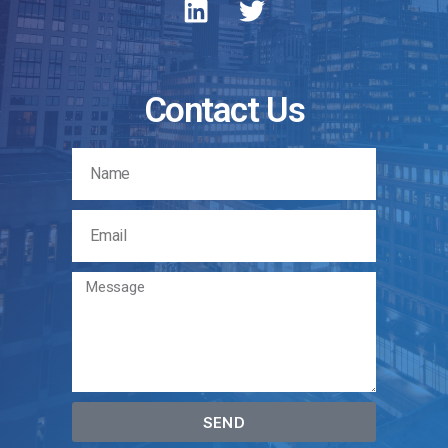
Contact Us
SEND