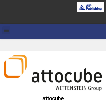
attocube