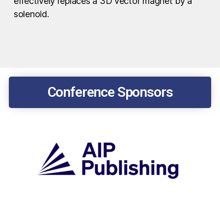
effectively replaces a 3D vector magnet by a
solenoid.
Conference Sponsors