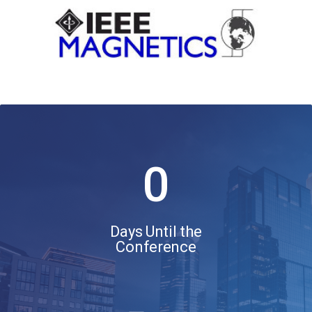
0
Days Until the
Conference