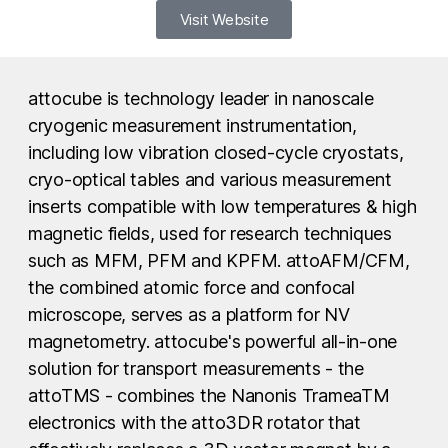
Visit Website
attocube is technology leader in nanoscale
cryogenic measurement instrumentation,
including low vibration closed-cycle cryostats,
cryo-optical tables and various measurement
inserts compatible with low temperatures & high
magnetic fields, used for research techniques
such as MFM, PFM and KPFM. attoAFM/CFM,
the combined atomic force and confocal
microscope, serves as a platform for NV
magnetometry. attocube's powerful all-in-one
solution for transport measurements - the
attoTMS - combines the Nanonis TrameaTM
electronics with the atto3DR rotator that