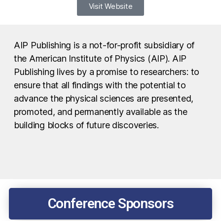
Visit Website
AIP Publishing is a not-for-profit subsidiary of
the American Institute of Physics (AIP). AIP
Publishing lives by a promise to researchers: to
ensure that all findings with the potential to
advance the physical sciences are presented,
promoted, and permanently available as the
building blocks of future discoveries.
Conference Sponsors