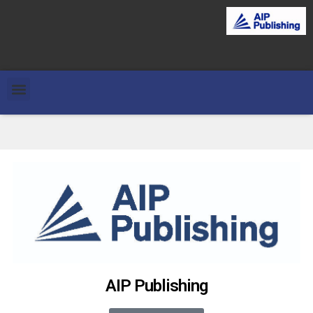
AIP Publishing