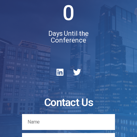
0
Days Until the
Conference
Contact Us