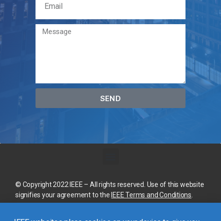
SEND
© Copyright 2022 IEEE – All rights reserved. Use of this website
signifies your agreement to the
IEEE Terms and Conditions
.
A not-for-profit organization, IEEE is the world’s largest