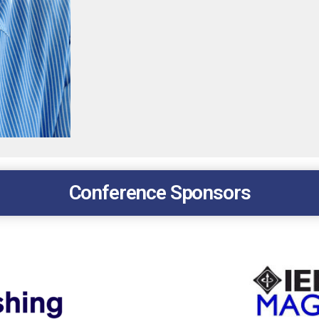
Conference Sponsors