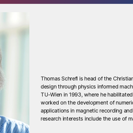
Thomas Schrefl is head of the Christi
design through physics informed machi
TU-Wien in 1993, where he habilitated
worked on the development of numeric
applications in magnetic recording an
research interests include the use of m