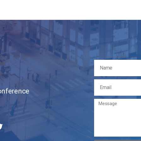
Conference