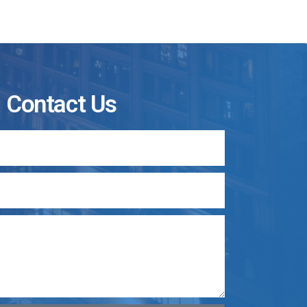
Contact Us