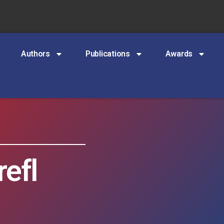
Authors
Publications
Awards
efl