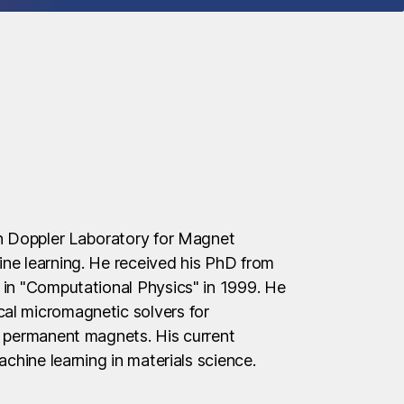
an Doppler Laboratory for Magnet
ne learning. He received his PhD from
 in "Computational Physics" in 1999. He
al micromagnetic solvers for
d permanent magnets. His current
achine learning in materials science.