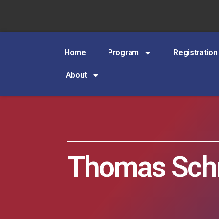
Home
Program
Registration
About
Thomas Schr