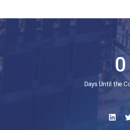
0
Days Until the 