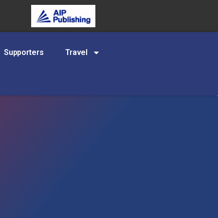
Supporters
Travel