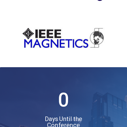
0
Days Until the
Conference