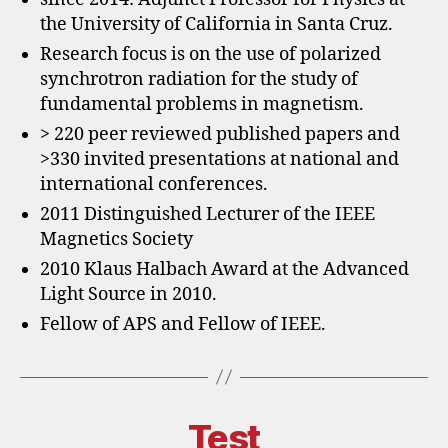
the University of California in Santa Cruz.
Research focus is on the use of polarized
synchrotron radiation for the study of
fundamental problems in magnetism.
> 220 peer reviewed published papers and
>330 invited presentations at national and
international conferences.
2011 Distinguished Lecturer of the IEEE
Magnetics Society
2010 Klaus Halbach Award at the Advanced
Light Source in 2010.
Fellow of APS and Fellow of IEEE.
Test