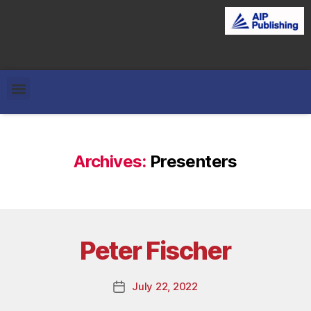
Archives:
Presenters
Peter Fischer
July 22, 2022