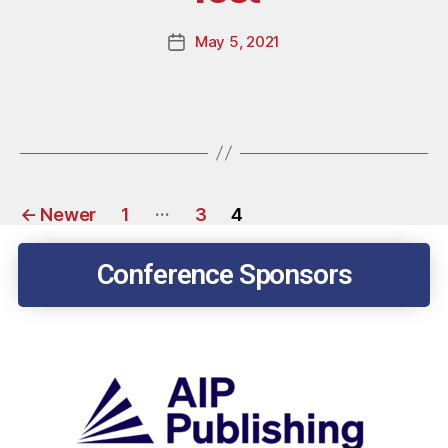
May 5, 2021
…
←
Newer
1
3
4
Conference Sponsors