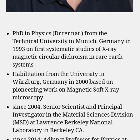
PhD in Physics (Dr.rer.nat.) from the
Technical University in Munich, Germany in
1993 on first systematic studies of X-ray
magnetic circular dichroism in rare earth
systems
Habilitation from the University in
Würzburg, Germany in 2000 based on
pioneering work on Magnetic Soft X-ray
microscopy
since 2004: Senior Scientist and Principal
Investigator in the Material Sciences Division
(MSD) at Lawrence Berkeley National
Laboratory in Berkeley CA.
since 2014: Adjunct Professor for Physics at