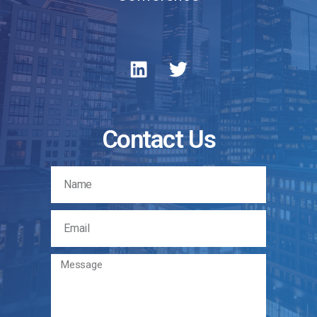
Contact Us