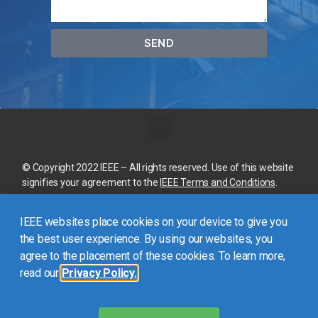
SEND
© Copyright 2022 IEEE – All rights reserved. Use of this website
signifies your agreement to the
IEEE Terms and Conditions
.
A not-for-profit organization, IEEE is the world’s largest
IEEE websites place cookies on your device to give you
technical professional organization dedicated to advancing
technology for the benefit of humanity.
the best user experience. By using our websites, you
agree to the placement of these cookies. To learn more,
read our
Privacy Policy.
This site is created, maintained, and managed by
Conference
Catalysts, LLC
.
Please feel free to
contact us
for any
assistance.