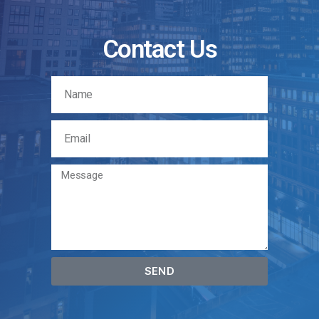
Contact Us
SEND