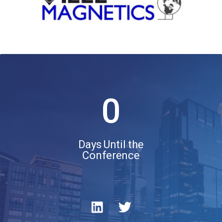
0
Days Until the
Conference