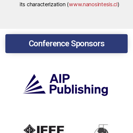
its characterization (
www.nanosintesis.cl
)
Conference Sponsors