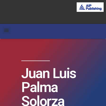
Juan Luis
Palma
Solorza