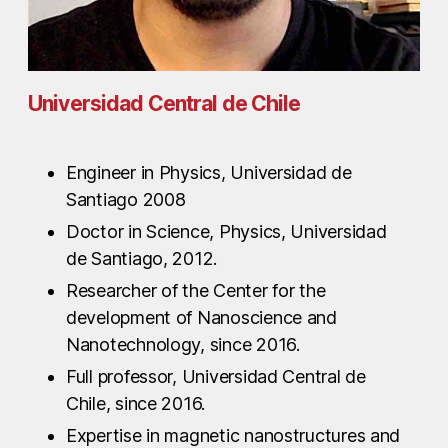
Universidad Central de Chile
Engineer in Physics, Universidad de
Santiago 2008
Doctor in Science, Physics, Universidad
de Santiago, 2012.
Researcher of the Center for the
development of Nanoscience and
Nanotechnology, since 2016.
Full professor, Universidad Central de
Chile, since 2016.
Expertise in magnetic nanostructures and