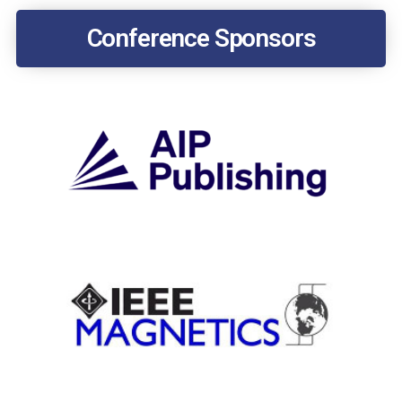
Conference Sponsors