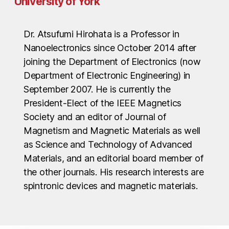
University of York
Dr. Atsufumi Hirohata is a Professor in
Nanoelectronics since October 2014 after
joining the Department of Electronics (now
Department of Electronic Engineering) in
September 2007. He is currently the
President-Elect of the IEEE Magnetics
Society and an editor of Journal of
Magnetism and Magnetic Materials as well
as Science and Technology of Advanced
Materials, and an editorial board member of
the other journals. His research interests are
spintronic devices and magnetic materials.