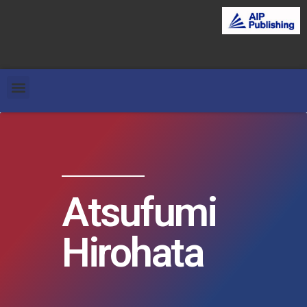
Atsufumi
Hirohata