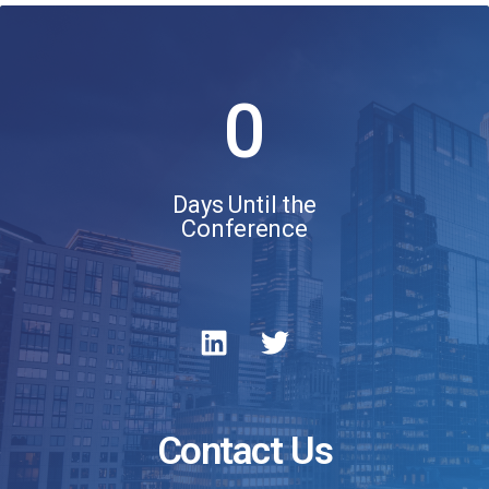
0
Days Until the
Conference
Contact Us