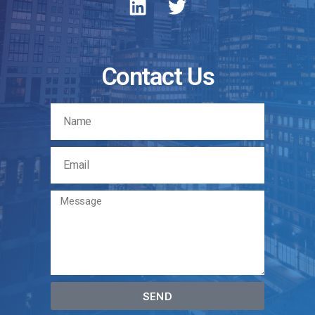
Contact Us
SEND