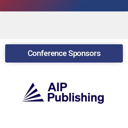
Conference Sponsors