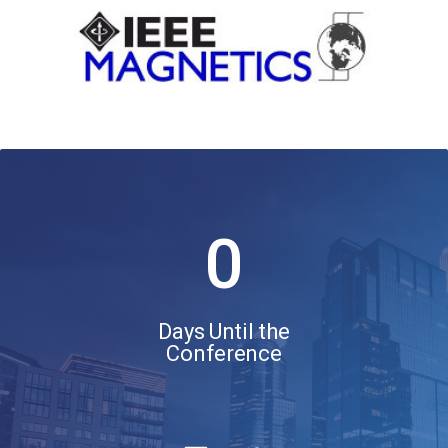
0
Days Until the
Conference