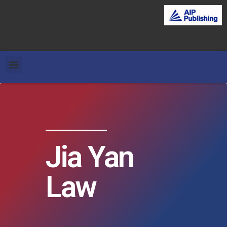
Jia Yan
Law