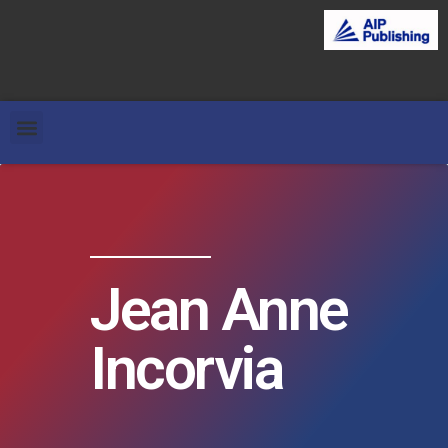
Jean Anne
Incorvia