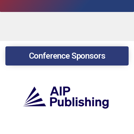
Conference Sponsors