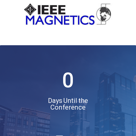
0
Days Until the
Conference