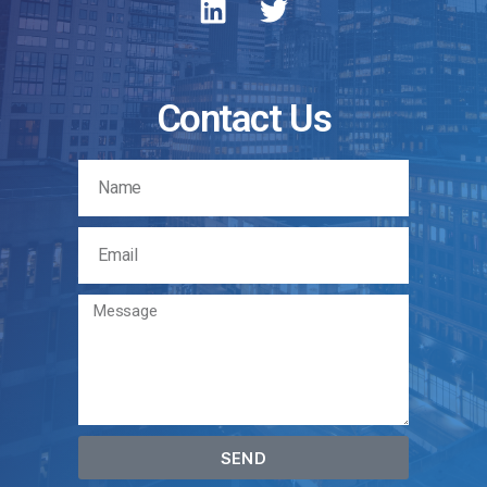
Contact Us
SEND