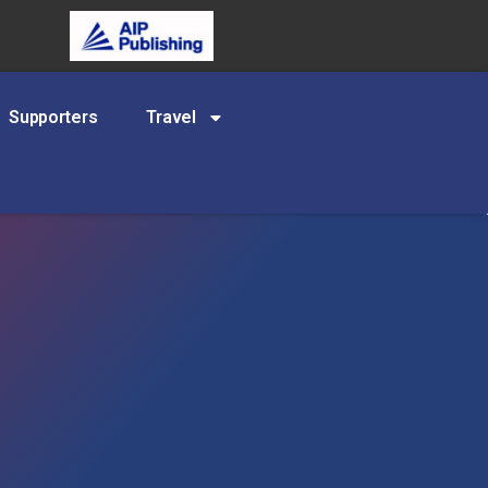
Supporters
Travel