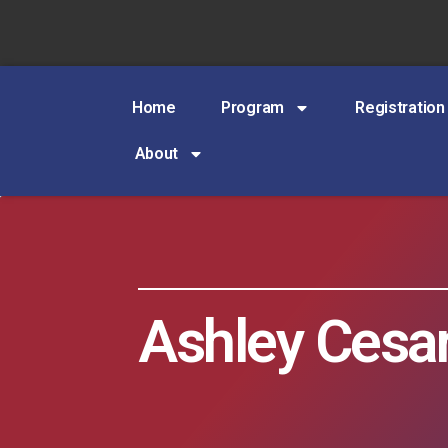
Home
Program
Registration
About
Ashley Cesa