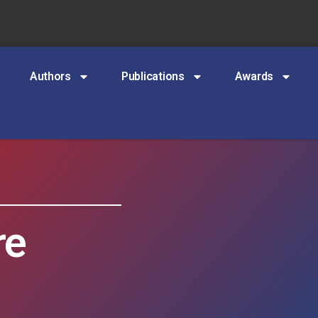
Authors
Publications
Awards
re