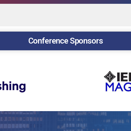
Conference Sponsors