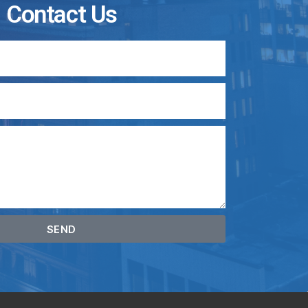
Contact Us
SEND