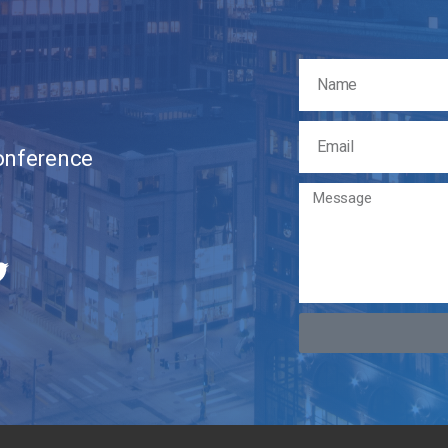
Conference