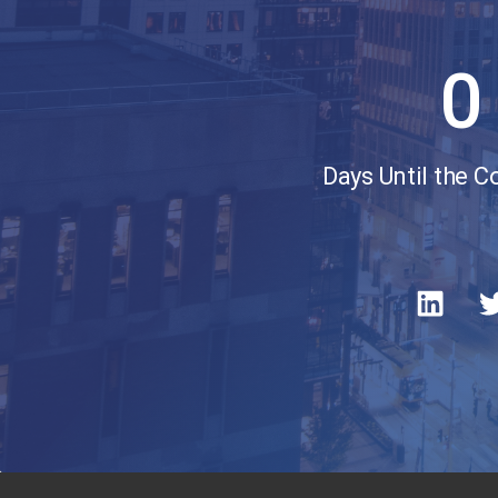
0
Days Until the 