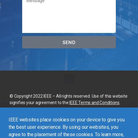
SEND
© Copyright 2022 IEEE – All rights reserved. Use of this website
signifies your agreement to the
IEEE Terms and Conditions
.
A not-for-profit organization, IEEE is the world’s largest
IEEE websites place cookies on your device to give you
technical professional organization dedicated to advancing
technology for the benefit of humanity.
the best user experience. By using our websites, you
agree to the placement of these cookies. To learn more,