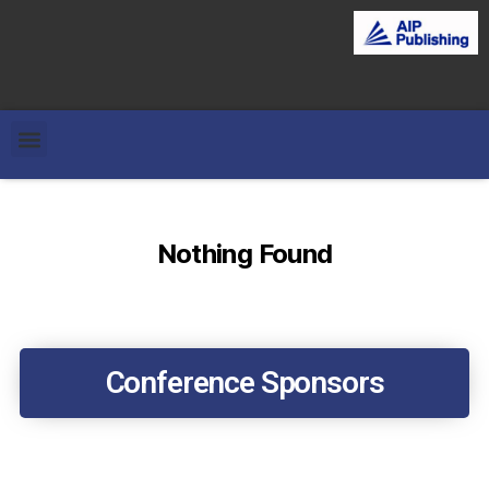
Nothing Found
Conference Sponsors