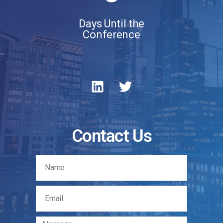
Days Until the
Conference
Contact Us