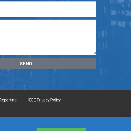
SEND
 Reporting
IEEE Privacy Policy
for the benefit of humanity.