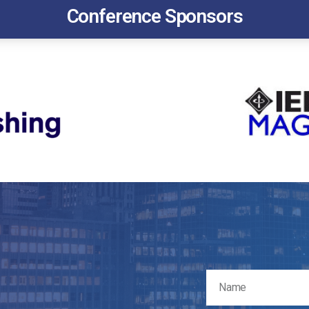
Conference Sponsors