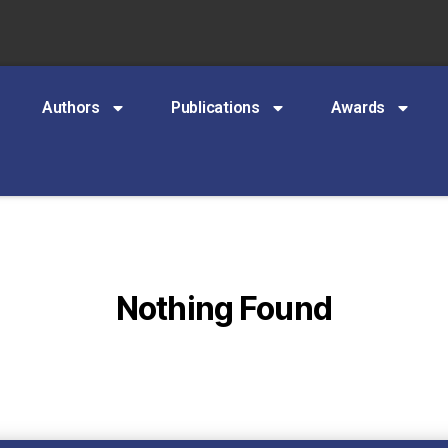
Authors
Publications
Awards
Nothing Found