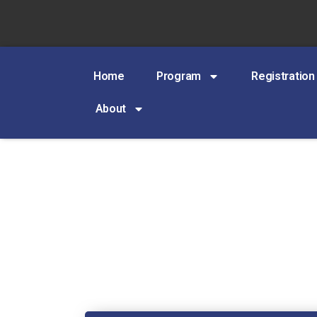
Home
Program
Registration
About