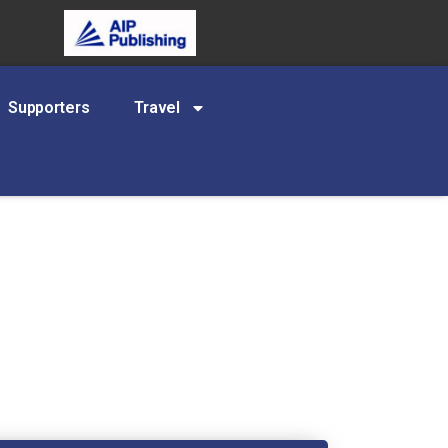
Supporters
Travel