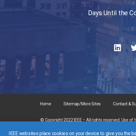
Days Until the 
Home
Sitemap/More Sites
Contact & S
© Copyright 2022 IEEE – All rights reserved. Use of 
A not-for-profit organization, IEEE is the world’s la
IEEE websites place cookies on your device to give you the be