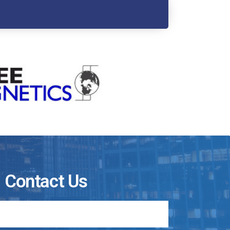
Contact Us