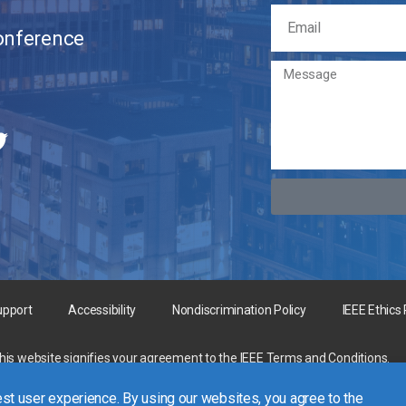
Conference
upport
Accessibility
Nondiscrimination Policy
IEEE Ethics
this website signifies your agreement to the
IEEE Terms and Conditions
.
rgest technical professional organization dedicated to advancing technology 
st user experience. By using our websites, you agree to the