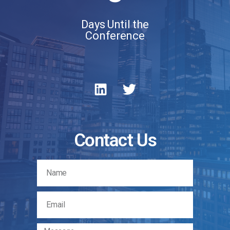
Days Until the
Conference
Contact Us