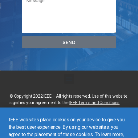
SEND
© Copyright 2022 IEEE – All rights reserved. Use of this website
signifies your agreement to the
IEEE Terms and Conditions
.
A not-for-profit organization, IEEE is the world’s largest
IEEE websites place cookies on your device to give you
technical professional organization dedicated to advancing
technology for the benefit of humanity.
the best user experience. By using our websites, you
agree to the placement of these cookies. To learn more,