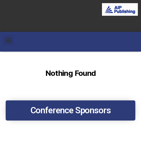
Nothing Found
Conference Sponsors