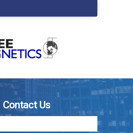
Contact Us