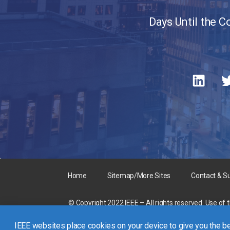
Days Until the 
Home
Sitemap/More Sites
Contact & S
© Copyright 2022 IEEE – All rights reserved. Use of 
A not-for-profit organization, IEEE is the world’s la
IEEE websites place cookies on your device to give you the be