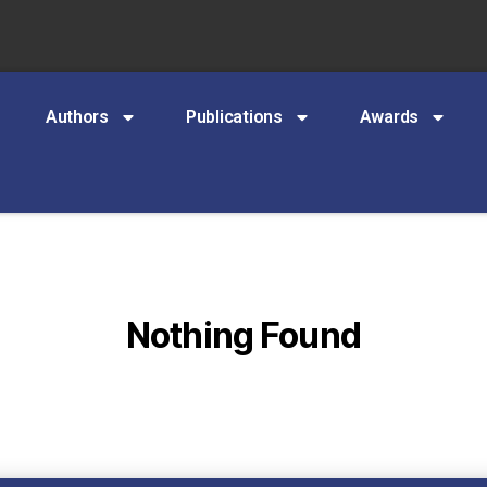
Authors
Publications
Awards
Nothing Found