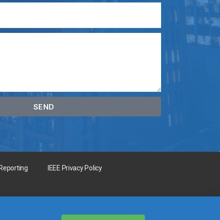
SEND
 Reporting
IEEE Privacy Policy
for the benefit of humanity.