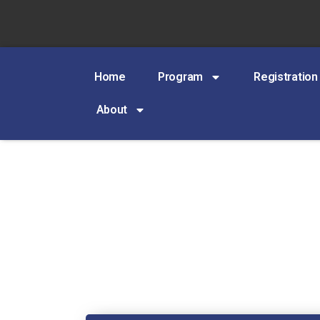
Home
Program
Registration
About