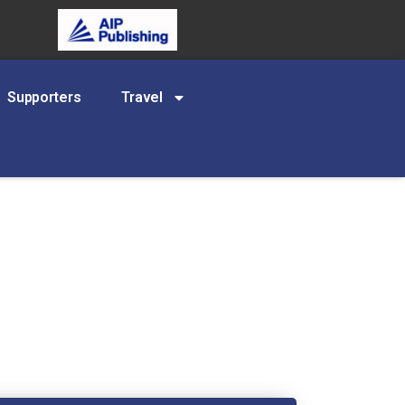
Supporters
Travel