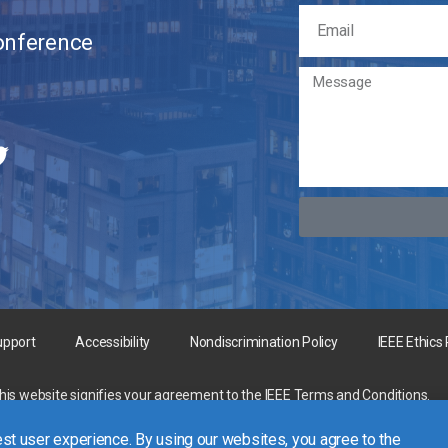
Conference
upport
Accessibility
Nondiscrimination Policy
IEEE Ethics
this website signifies your agreement to the
IEEE Terms and Conditions
.
rgest technical professional organization dedicated to advancing technology 
st user experience. By using our websites, you agree to the