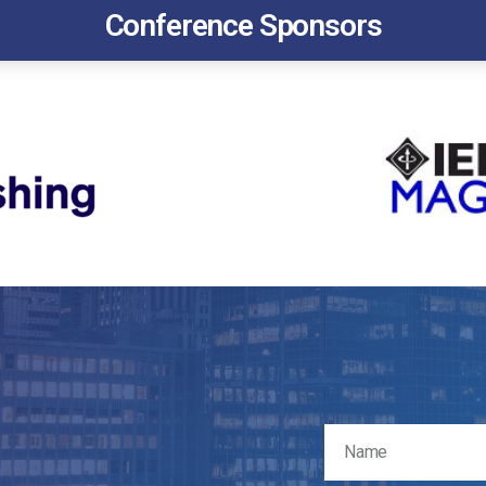
Conference Sponsors