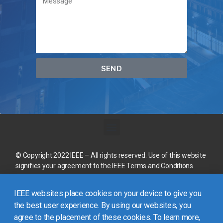
SEND
© Copyright 2022 IEEE – All rights reserved. Use of this website
signifies your agreement to the
IEEE Terms and Conditions
.
A not-for-profit organization, IEEE is the world’s largest
IEEE websites place cookies on your device to give you
technical professional organization dedicated to advancing
technology for the benefit of humanity.
the best user experience. By using our websites, you
agree to the placement of these cookies. To learn more,