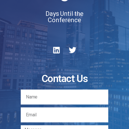
Days Until the
Conference
Contact Us