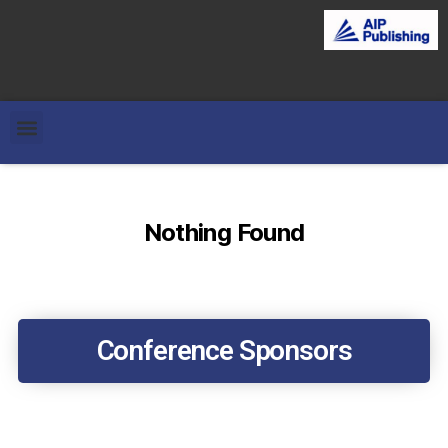
Nothing Found
Conference Sponsors