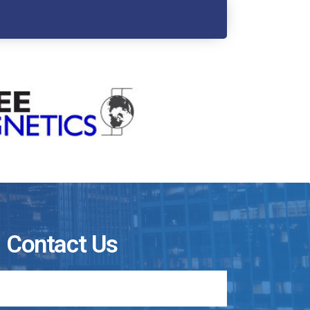
Contact Us