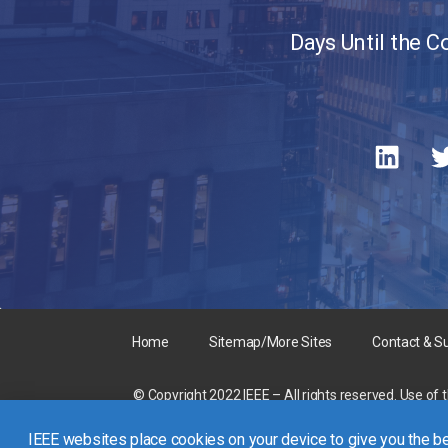
Days Until the 
Home
Sitemap/More Sites
Contact & S
© Copyright 2022 IEEE – All rights reserved. Use of 
A not-for-profit organization, IEEE is the world’s la
IEEE websites place cookies on your device to give you the be