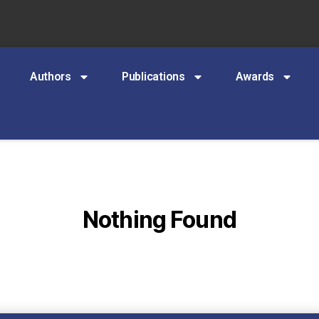
Authors
Publications
Awards
Nothing Found