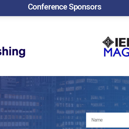
Conference Sponsors