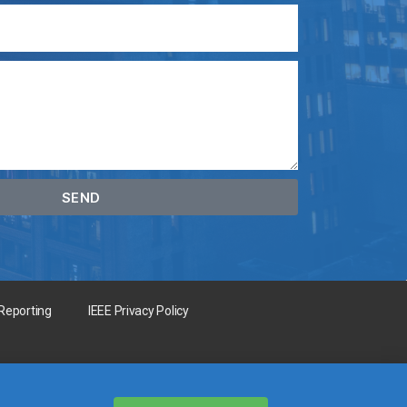
SEND
 Reporting
IEEE Privacy Policy
for the benefit of humanity.