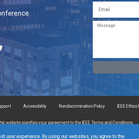
Conference
upport
Accessibility
Nondiscrimination Policy
IEEE Ethics
this website signifies your agreement to the
IEEE Terms and Conditions
.
rgest technical professional organization dedicated to advancing technology 
st user experience. By using our websites, you agree to the