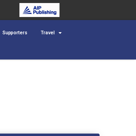
Supporters
Travel