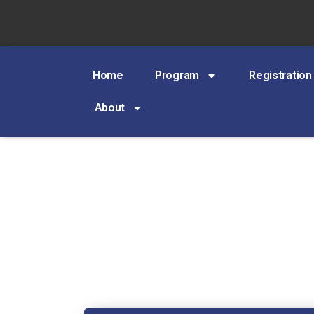
Home
Program
Registration
About