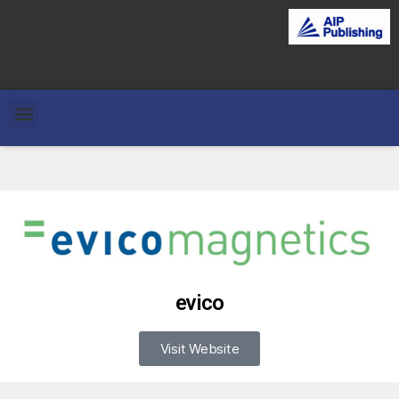
evico
Visit Website