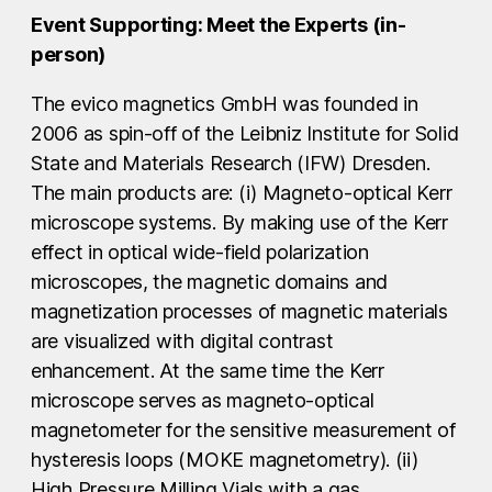
Event Supporting: Meet the Experts (in-
person)
The evico magnetics GmbH was founded in
2006 as spin-off of the Leibniz Institute for Solid
State and Materials Research (IFW) Dresden.
The main products are: (i) Magneto-optical Kerr
microscope systems. By making use of the Kerr
effect in optical wide-field polarization
microscopes, the magnetic domains and
magnetization processes of magnetic materials
are visualized with digital contrast
enhancement. At the same time the Kerr
microscope serves as magneto-optical
magnetometer for the sensitive measurement of
hysteresis loops (MOKE magnetometry). (ii)
High Pressure Milling Vials with a gas