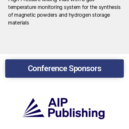
temperature monitoring system for the synthesis
of magnetic powders and hydrogen storage
materials
Conference Sponsors