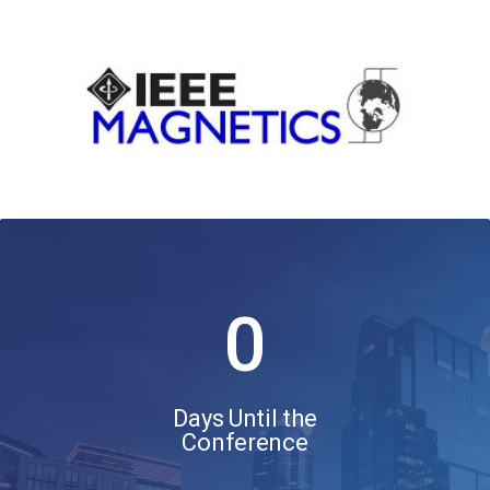
0
Days Until the
Conference