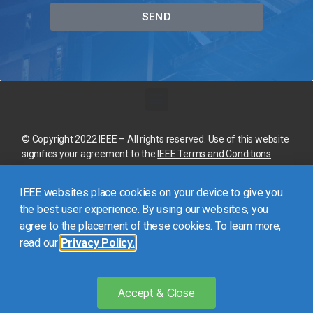
SEND
© Copyright 2022 IEEE – All rights reserved. Use of this website
signifies your agreement to the
IEEE Terms and Conditions
.
A not-for-profit organization, IEEE is the world’s largest
IEEE websites place cookies on your device to give you
technical professional organization dedicated to advancing
technology for the benefit of humanity.
the best user experience. By using our websites, you
agree to the placement of these cookies. To learn more,
read our
Privacy Policy.
This site is created, maintained, and managed by
Conference
Catalysts, LLC
.
Please feel free to
contact us
for any
assistance.
Accept & Close