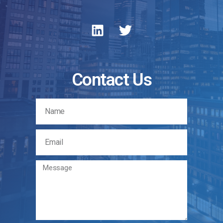
Contact Us